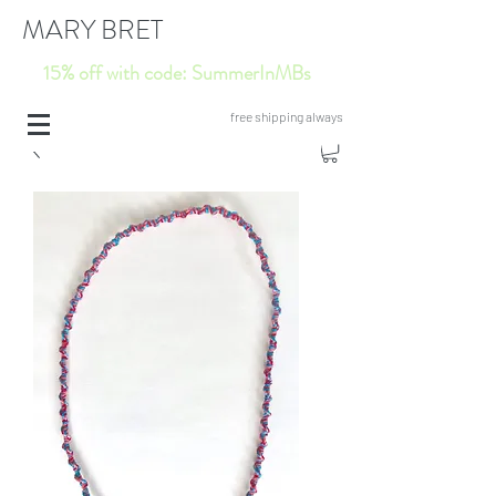
MARY BRET
15% off with code: SummerInMBs
free shipping always