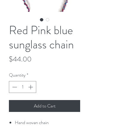
Red Pink blue
sunglass chain
Price
$44.00
Quantity
*
Add to Cart
Hand woven chain
Clips on end of the chain allow you