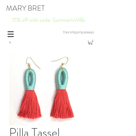
MARY BRET
15% off with code: SummerInMBs
free shipping always
Pilla Tassel