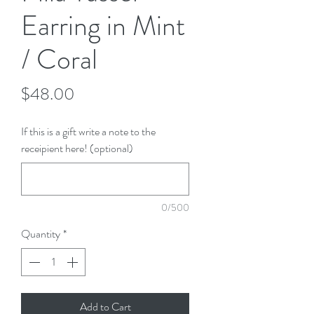
Earring in Mint
/ Coral
Price
$48.00
If this is a gift write a note to the
receipient here! (optional)
0/500
Quantity
*
Add to Cart