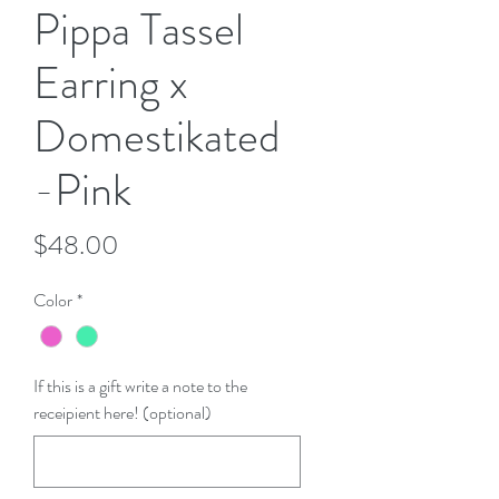
Pippa Tassel
Earring x
Domestikated
-Pink
Price
$48.00
Color
*
If this is a gift write a note to the
receipient here! (optional)