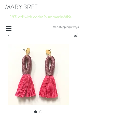
MARY BRET
15% off with code: SummerInMBs
free shipping always