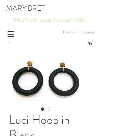
MARY BRET
15% off with code: SummerInMBs
free shipping always
Luci Hoop in
Black