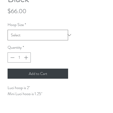
Price
$66.00
Hoop Size
*
Quantity
*
Add to Cart
Luci hoop is 2"
Mini Luci hoop is 1.25"
Lightweight (won't tug on your ear)
Handmade
Stud findings